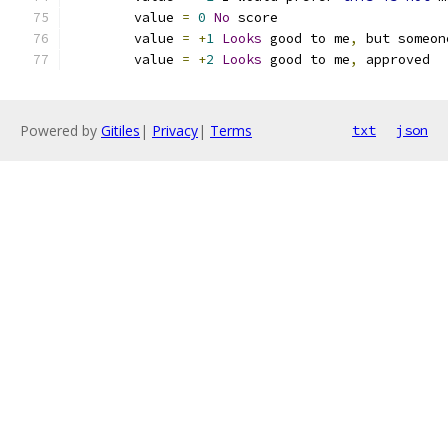
	value 
=
0
No
 score
	value 
=
+
1
Looks
 good to me
,
 but someon
	value 
=
+
2
Looks
 good to me
,
 approved
Powered by
Gitiles
|
Privacy
|
Terms
txt
json