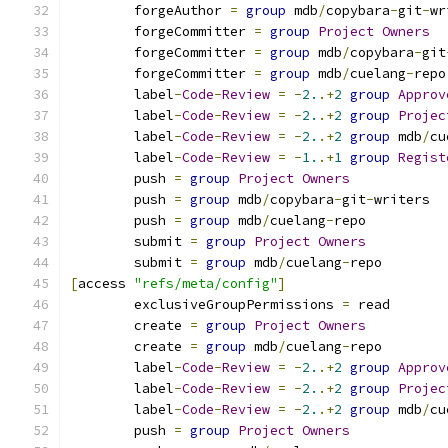
	forgeAuthor 
=
group
 mdb
/
copybara
-
git
-
wr
	forgeCommitter 
=
group
Project
Owners
	forgeCommitter 
=
group
 mdb
/
copybara
-
git
	forgeCommitter 
=
group
 mdb
/
cuelang
-
repo
	label
-
Code
-
Review
=
-
2.
.+
2
group
Approv
	label
-
Code
-
Review
=
-
2.
.+
2
group
Projec
	label
-
Code
-
Review
=
-
2.
.+
2
group
 mdb
/
cu
	label
-
Code
-
Review
=
-
1.
.+
1
group
Regist
	push 
=
group
Project
Owners
	push 
=
group
 mdb
/
copybara
-
git
-
writers
	push 
=
group
 mdb
/
cuelang
-
repo
	submit 
=
group
Project
Owners
	submit 
=
group
 mdb
/
cuelang
-
repo
[
access 
"refs/meta/config"
]
	exclusiveGroupPermissions 
=
 read
	create 
=
group
Project
Owners
	create 
=
group
 mdb
/
cuelang
-
repo
	label
-
Code
-
Review
=
-
2.
.+
2
group
Approv
	label
-
Code
-
Review
=
-
2.
.+
2
group
Projec
	label
-
Code
-
Review
=
-
2.
.+
2
group
 mdb
/
cu
	push 
=
group
Project
Owners