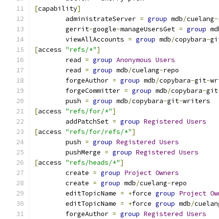
[
capability
]
	administrateServer 
=
group
 mdb
/
cuelang
-
	gerrit
-
google
-
manageUsersGet 
=
group
 md
	viewAllAccounts 
=
group
 mdb
/
copybara
-
gi
[
access 
"refs/*"
]
	read 
=
group
Anonymous
Users
	read 
=
group
 mdb
/
cuelang
-
repo
	forgeAuthor 
=
group
 mdb
/
copybara
-
git
-
wr
	forgeCommitter 
=
group
 mdb
/
copybara
-
git
	push 
=
group
 mdb
/
copybara
-
git
-
writers
[
access 
"refs/for/*"
]
	addPatchSet 
=
group
Registered
Users
[
access 
"refs/for/refs/*"
]
	push 
=
group
Registered
Users
	pushMerge 
=
group
Registered
Users
[
access 
"refs/heads/*"
]
	create 
=
group
Project
Owners
	create 
=
group
 mdb
/
cuelang
-
repo
	editTopicName 
=
+
force 
group
Project
Ow
	editTopicName 
=
+
force 
group
 mdb
/
cuelan
	forgeAuthor 
=
group
Registered
Users