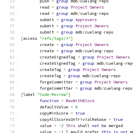
	push 
=
group
 mdb
/
cuelang
-
repo
	read 
=
group
Project
Owners
	read 
=
group
 mdb
/
cuelang
-
repo
	submit 
=
group
Approvers
	submit 
=
group
Project
Owners
	submit 
=
group
 mdb
/
cuelang
-
repo
[
access 
"refs/tags/*"
]
	create 
=
group
Project
Owners
	create 
=
group
 mdb
/
cuelang
-
repo
	createSignedTag 
=
group
Project
Owners
	createSignedTag 
=
group
 mdb
/
cuelang
-
rep
	createTag 
=
group
Project
Owners
	createTag 
=
group
 mdb
/
cuelang
-
repo
	forgeCommitter 
=
group
Project
Owners
	forgeCommitter 
=
group
 mdb
/
cuelang
-
repo
[
label 
"Code-Review"
]
function
=
MaxWithBlock
	defaultValue 
=
0
	copyMinScore 
=
true
	copyAllScoresOnTrivialRebase 
=
true
	value 
=
-
2
This
 shall 
not
 be merged
	value 
=
-
1
 I would prefer 
this
is
not
 m