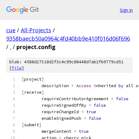
Sign in
cue
/
All-Projects
/
9358baecb50a0964c4fd40bb9e410f016d06f696
/
.
/
project.config
blob: 4588d27318d2f3c4c99c88448d7ab2fb9779cd51
[
file
]
[
project
]
	description 
=
Access
 inherited 
by
 all o
[
receive
]
	requireContributorAgreement 
=
false
	requireSignedOffBy 
=
false
	requireChangeId 
=
true
	enableSignedPush 
=
false
[
submit
]
	mergeContent 
=
true
	action 
=
 cherry pick