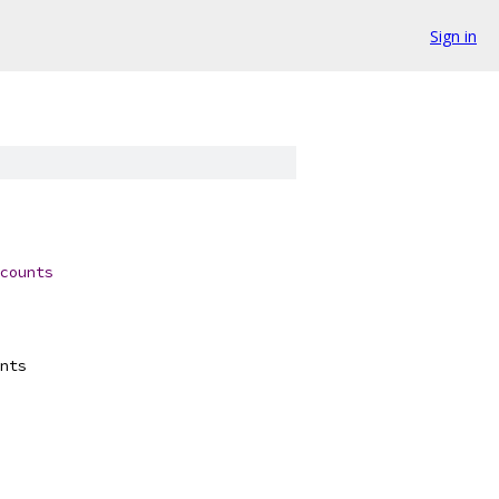
Sign in
counts
nts