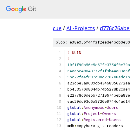
cue
/
All-Projects
/
d776c76abe
blob: e38e955f44f3f2eede4bcb0e90
#
10f1f90b56e5c67fe3754f0e79a
64aa5c40843772f1f9b44a83e6f
9bc22fa4f697d9ac2767e8edc1b
global
:
Anonymous
-
Users
global
:
Project
-
Owners
global
:
Registered
-
Users
mdb
:
copybara
-
git
-