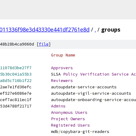
011336f98e3d43330e441df2761e8d
/
.
/
groups
48b28b4ca9060d [
file
]
# UUID                                  	Group Name
11078d3be27f7
Approvers
5b30c041a55b3
	SLSA 
Policy
Verification
Service
Ac
a8d5c716b1f22
Reviewers
a23d6e3aa689cb43468956272ea2ae7e1fd30efc	autoupdate
-
service
-
accounts
bb453570d8044b74b5278b2cae4ef527e6086e7e	autoupdate
-
vigil
-
service
-
accounts
e22778d0de5b72719674beba88ecef7ac811ec1f	autoupdate
-
onboarding
-
service
-
accou
eac29dd93c6a9726e9744c4ad1453d4788f21717	
Admins
Anonymous
Users
Project
Owners
Registered
Users
readers                	mdb
/
copybara
-
git
-
readers