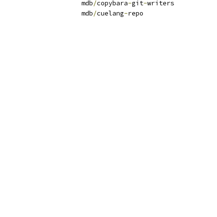
writers                	mdb
/
copybara
-
git
-
writers
repo                        	mdb
/
cuelang
-
repo