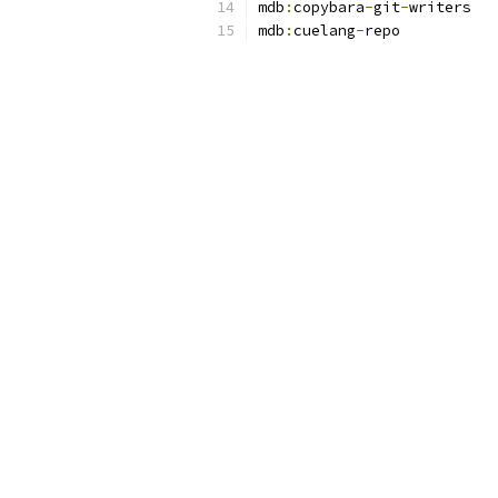
mdb
:
copybara
-
git
-
mdb
:
cuelang
-